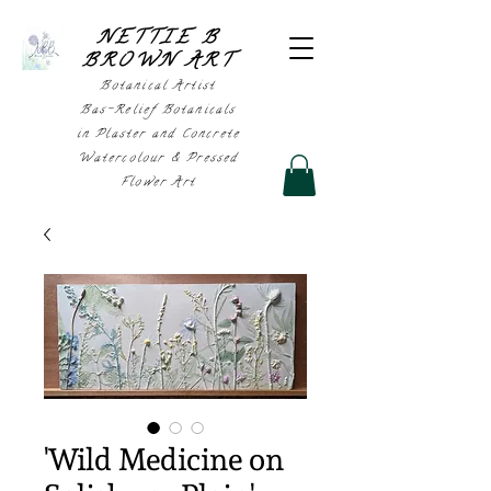
NETTIE B
BROWN AR
T
Botanical Artist
Bas-Relief Botanicals
in Plaster and Concrete
Watercolour & Pressed
Flower Art
'Wild Medicine on