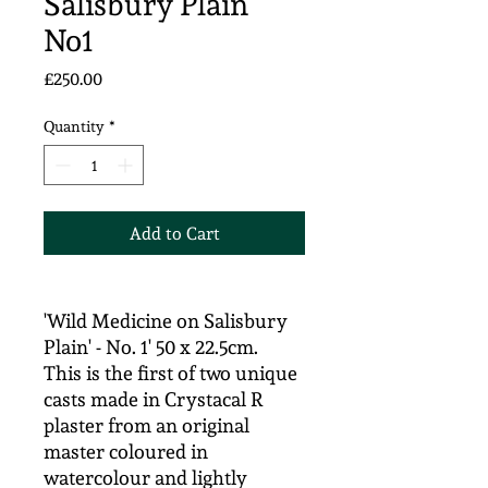
Salisbury Plain'
No1
Price
£250.00
Quantity
*
Add to Cart
'Wild Medicine on Salisbury
Plain' - No. 1' 50 x 22.5cm.
This is the first of two unique
casts made in Crystacal R
plaster from an original
master coloured in
watercolour and lightly