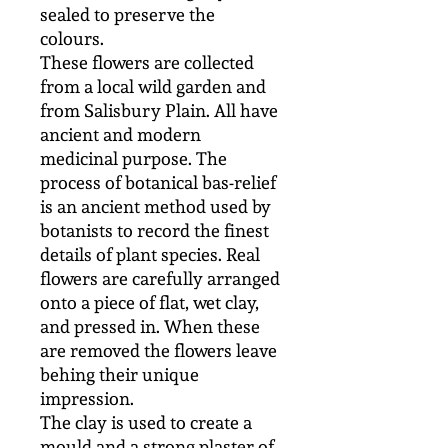
sealed to preserve the
colours.
These flowers are collected
from a local wild garden and
from Salisbury Plain. All have
ancient and modern
medicinal purpose. The
process of botanical bas-relief
is an ancient method used by
botanists to record the finest
details of plant species. Real
flowers are carefully arranged
onto a piece of flat, wet clay,
and pressed in. When these
are removed the flowers leave
behing their unique
impression.
The clay is used to create a
mould and a strong plaster of