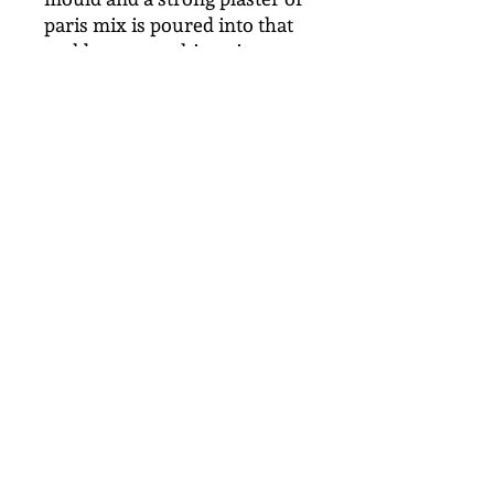
paris mix is poured into that
mold to create this unique art
form of delicate detailed
botanicals.
From this original master a
silicone mould can be made
which is used to make a
limited number of casts, each
one being handmade and
unique.
This is for internal display
and not suitable in wet areas.
It can be dusted with a brush
or damp cloth.