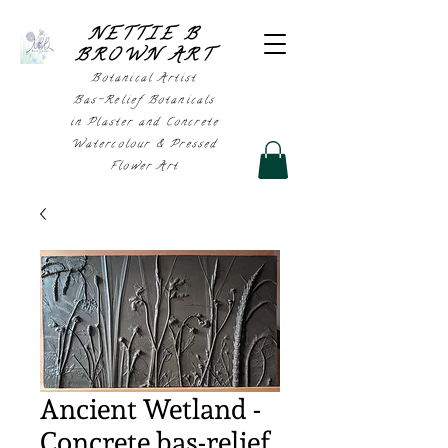
NETTIE B
BROWN AR
T
Botanical Artist
Bas-Relief Botanicals
in Plaster and Concrete
Watercolour & Pressed
Flower Art
Ancient Wetland -
Concrete bas-relief