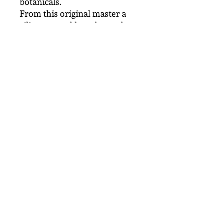
botanicals.
From this original master a
silicone mould can be made
which is used to make a
limited number of concrete
casts, each one being
handmade and unique.
The new ciment fondu looks
black/bronze and is finished
by lightly polishing with
Renaissence wax. This
botanical panel can be
displayed indoors or outside.
After several months of
weathering outside the colour
will develop it's own patina.