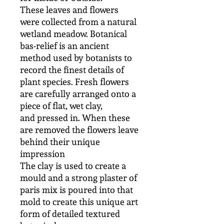
These leaves and flowers
were collected from a natural
wetland meadow. Botanical
bas-relief is an ancient
method used by botanists to
record the finest details of
plant species. Fresh flowers
are carefully arranged onto a
piece of flat, wet clay,
and pressed in. When these
are removed the flowers leave
behind their unique
impression
The clay is used to create a
mould and a strong plaster of
paris mix is poured into that
mold to create this unique art
form of detailed textured