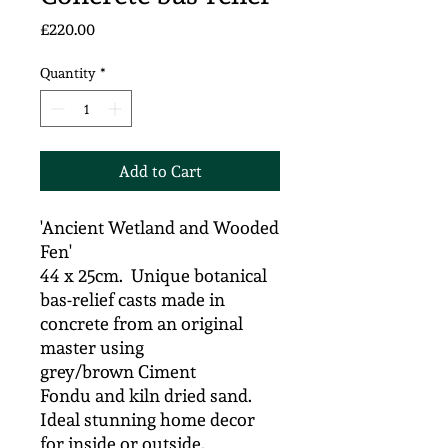
Price
£220.00
Quantity
*
Add to Cart
'Ancient Wetland and Wooded
Fen'
44 x 25cm. Unique botanical
bas-relief casts made in
concrete from an original
master using
grey/brown Ciment
Fondu and kiln dried sand.
Ideal stunning home decor
for inside or outside.