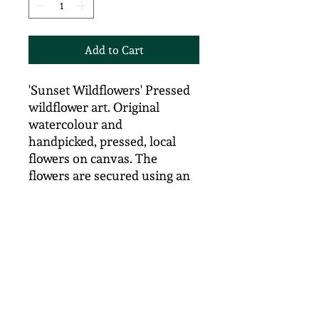
Add to Cart
'Sunset Wildflowers' Pressed
wildflower art. Original
watercolour and
handpicked, pressed, local
flowers on canvas. The
flowers are secured using an
adhesive and the canvas is
then treated with an archival
matte varnish to preserve
colour. Size 41cm x 15cm
There are three canvasses in
this series - see also 'Midday
SunWildflowers and Misty
Morning Wildflowers on the