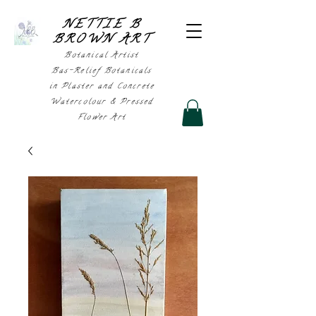
NETTIE B
BROWN AR
T
Botanical Artist
Bas-Relief Botanicals
in Plaster and Concrete
Watercolour & Pressed
Flower Art