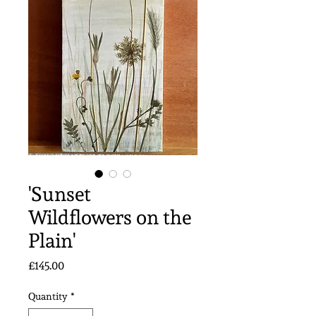
'Sunset
Wildflowers on the
Plain'
Price
£145.00
Quantity
*