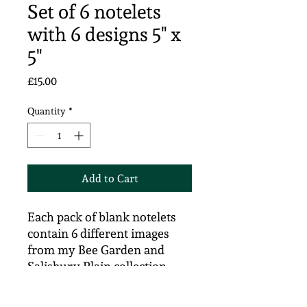
Set of 6 notelets
with 6 designs 5" x
5"
Price
£15.00
Quantity
*
Add to Cart
Each pack of blank notelets
contain 6 different images
from my Bee Garden and
Salisbury Plain collection.
Signed prints from my
original artwork on 305gsm