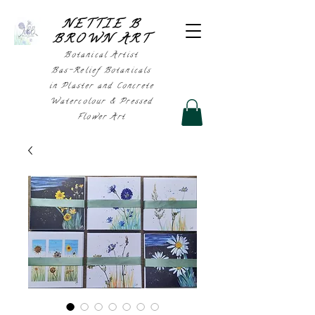
NETTIE B
BROWN AR
T
Botanical Artist
Bas-Relief Botanicals
in Plaster and Concrete
Watercolour & Pressed
Flower Art