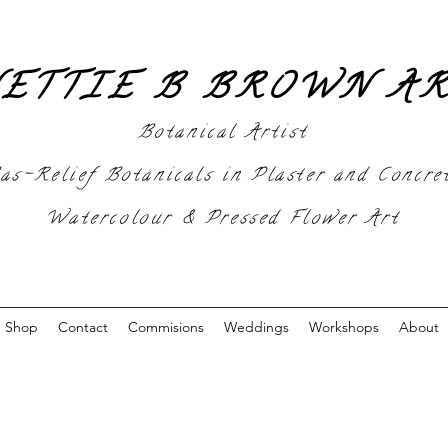
ETTIE B BROWN A
Botanical Artist
as-Relief Botanicals in Plaster and Concre
Watercolour & Pressed Flower Art
Shop
Contact
Commisions
Weddings
Workshops
About