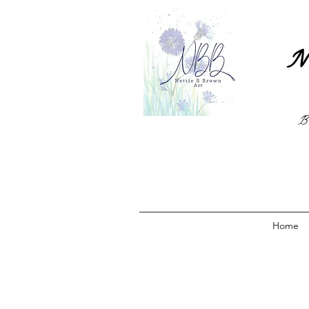
N
B
Home