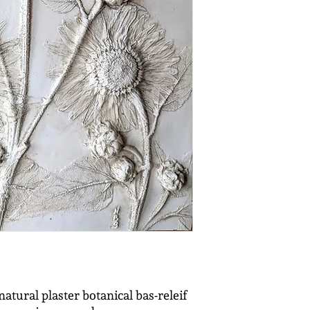
natural plaster botanical bas-releif