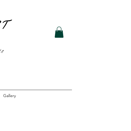
R
T
te
Gallery