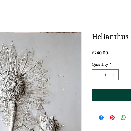
Helianthus 
Price
£240.00
Quantity
*