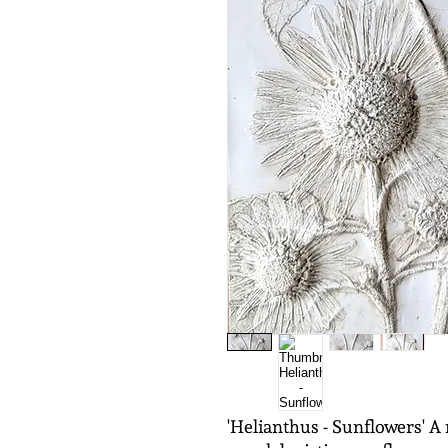
'Helianthus - Sunflowers' A 