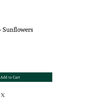
- Sunflowers
Add to Cart