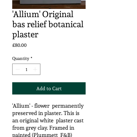
'Allium' Original
bas relief botanical
plaster
Price
£80.00
Quantity
*
Add to Cart
'Allium' - flower permanently
preserved in plaster. This is
an original white plaster cast
from grey clay. Framed in
painted (Plummett F&B)