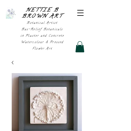
NETTIE B
BROWN AR
T
Botanical Artist
Bas-Relief Botanicals
in Plaster and Concrete
Watercolour & Pressed
Flower Art